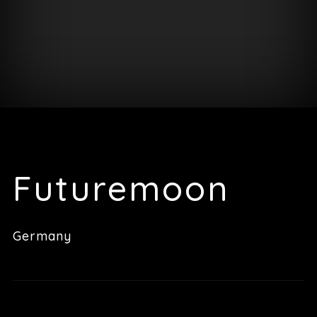
Futuremoon
Germany