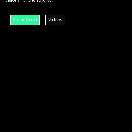
visions for the future.“
SoundCloud
Videos