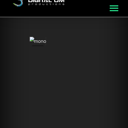
MUSIC
ROSTER
VIDEO
NFT
ABOUT
BLOG
CONNECT