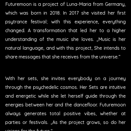
Futuremoon is a project of Luna-Maria from Germany,
which was born in 2018. In 2017 she visited her first
psytrance festival; with this experience, everything
changed. A transformation that led her to a higher
understanding of the music she loves. „Music is her
natural language, and with this project, She intends to
share messages that she receives from the universe.“
With her sets, she invites everybody on a journey
through the psychedelic cosmos. Her Sets are intuitive
and energetic while she let herself guide through the
energies between her and the dancefloor. Futuremoon
always generates total positive vibes, whether at
parties or festivals. „As the project grows, so do her