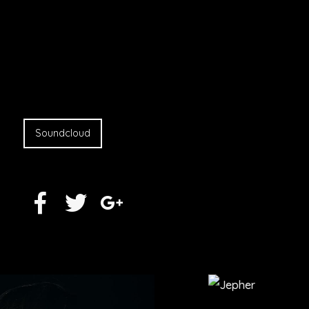
Soundcloud