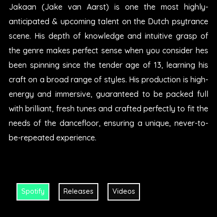
Jakaan (Jake van Aarst) is one the most highly-
anticipated & upcoming talent on the Dutch psytrance
scene. His depth of knowledge and intuitive grasp of
the genre makes perfect sense when you consider hes
been spinning since the tender age of 13, learning his
craft on a broad range of styles. His production is high-
energy and immersive, guaranteed to be packed full
with brilliant, fresh tunes and crafted perfectly to fit the
needs of the dancefloor, ensuring a unique, never-to-
be-repeated experience.
Spotify
Releases
Videos