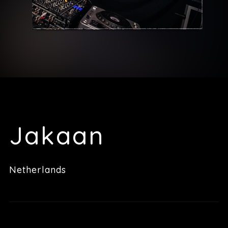
Jakaan
Netherlands