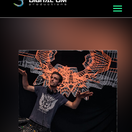
MUSIC
ROSTER
VIDEO
NFT
ABOUT
BLOG
CONNECT