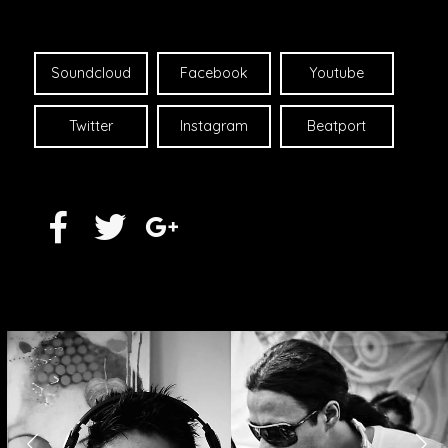
Soundcloud
Facebook
Youtube
Twitter
Instagram
Beatport