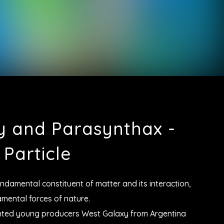
y and Parasynthax -
Particle
undamental constituent of matter and its interaction,
mental forces of nature.
lented young producers West Galaxy from Argentina