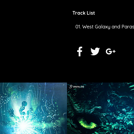
Track List
West Galaxy and Parasy