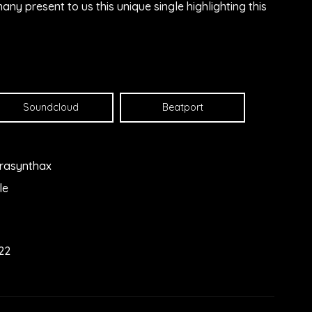
y present to us this unique single highlighting this
Soundcloud
Beatport
rasynthax
le
22