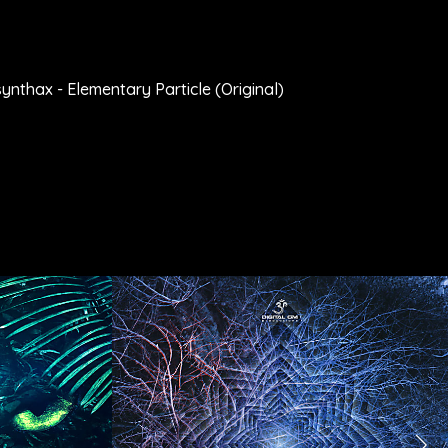
nthax - Elementary Particle (Original)