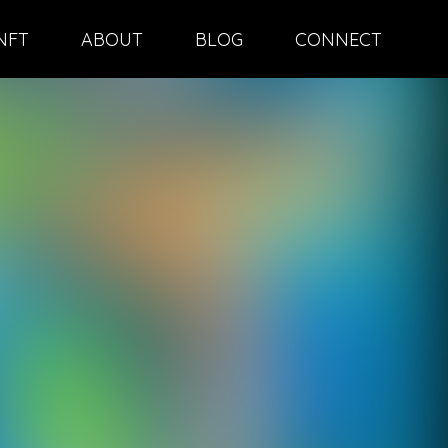
NFT
ABOUT
BLOG
CONNECT