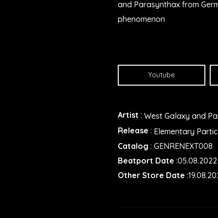
and Parasynthax from German
phenomenon
Youtube
Artist
:
West Galaxy and Pa
Release
:
Elementary Partic
Catalog
: GENRENEXT008
Beatport Date
:05.08.2022
Other Store Date
:19.08.20