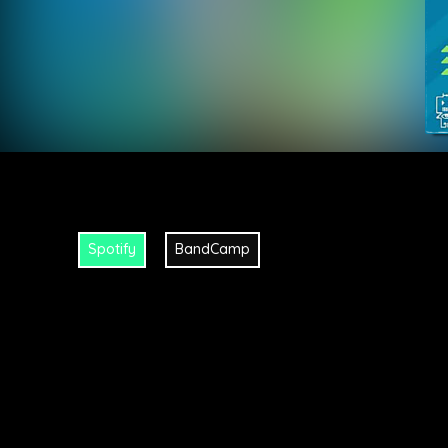
Spotify
BandCamp