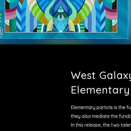
West Galax
Elementary 
Elementary particle is the f
they also mediate the funda
In this release, the two ta