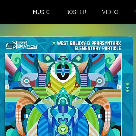
MUSIC
ROSTER
VIDEO