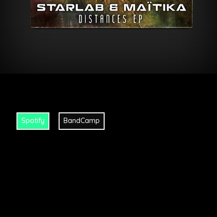
Spotify
BandCamp