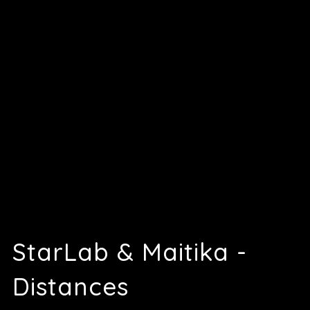
StarLab & Maitika -
Distances