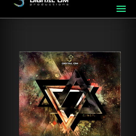
MUSIC
ROSTER
VIDEO
NFT
ABOUT
BLOG
CONNECT