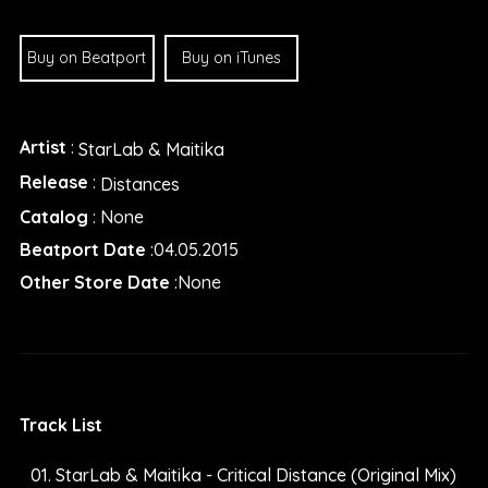
Buy on Beatport
Buy on iTunes
Artist
:
StarLab & Maitika
Release
:
Distances
Catalog
: None
Beatport Date
:04.05.2015
Other Store Date
:None
Track List
StarLab & Maitika - Critical Distance (Original Mix)