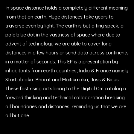
In space distance holds a completely different meaning
from that on earth. Huge distances take years to
traverse even by light. The earth is but a tiny speck, a
pale blue dot in the vastness of space where due to
advent of technology we are able to cover long
distances in a few hours or send data across continents
in a matter of seconds. This EP is a presentation by
inhabitants from earth countries, India & France namely
StarLab aka. Bharat and Maitika aka, Joss & Nicus.
These fast rising acts bring to the Digital Om catalog a
forward thinking and technical collaboration breaking
all boundaries and distances, reminding us that we are
all but one.