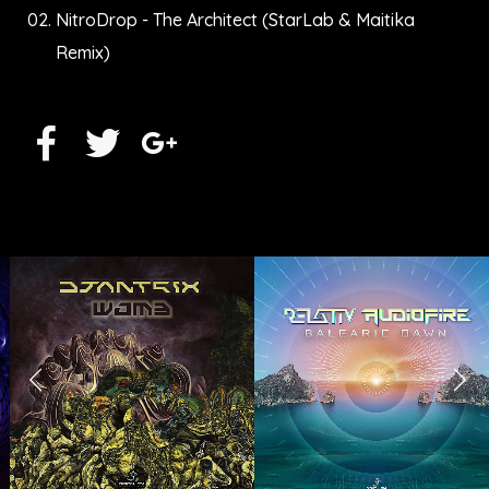
NitroDrop - The Architect (StarLab & Maitika
Remix)