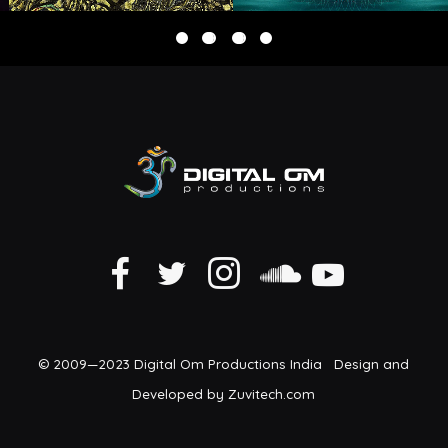
© 2009—2023 Digital Om Productions India Design and
Developed by Zuvitech.com