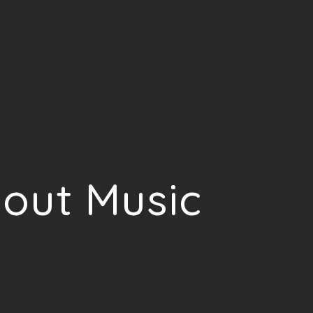
bout Music