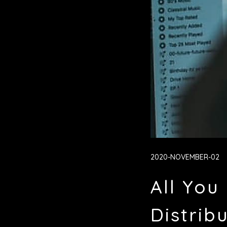
2020-NOVEMBER-02
All You
Distrib