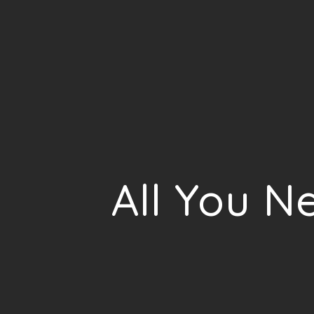
All You N