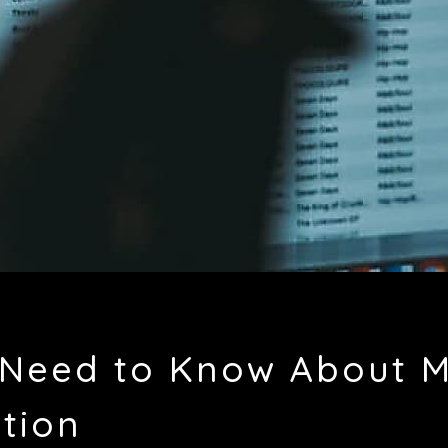
 Need to Know About M
ution