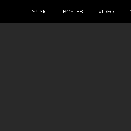
MUSIC
ROSTER
VIDEO