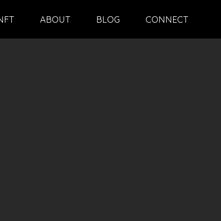
NFT
ABOUT
BLOG
CONNECT