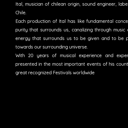
Ital, musician of chilean origin, sound engineer, l
Chile.
Each production of Ital has like fundamental conce
purity that surrounds us, canalizing through music a
energy that surrounds us to be given and to be 
towards our surrounding universe.
With 20 years of musical experience and exper
presented in the most important events of his count
great recognized Festivals worldwide