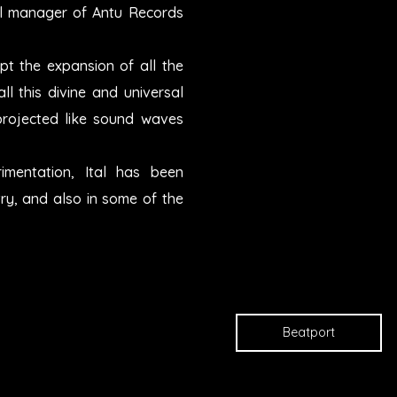
abel manager of Antu Records
pt the expansion of all the
ll this divine and universal
projected like sound waves
imentation, Ital has been
ry, and also in some of the
Beatport