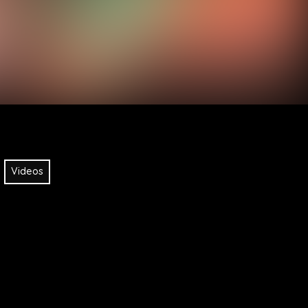
Videos