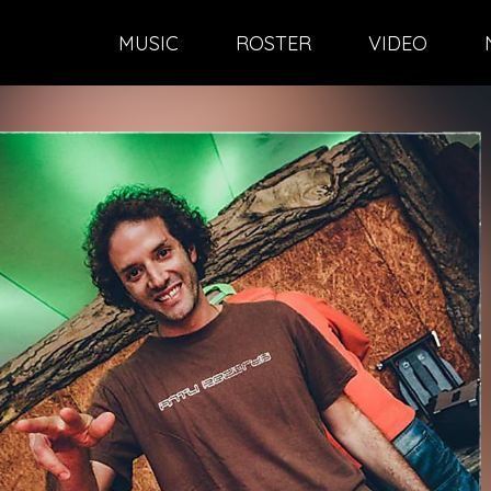
MUSIC
ROSTER
VIDEO