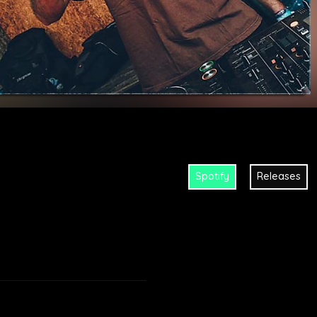
Spotify
Releases