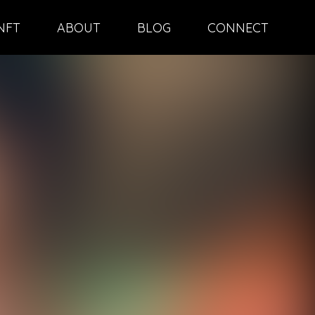
NFT
ABOUT
BLOG
CONNECT