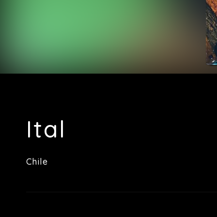
Ital
Chile