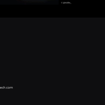
tech.com