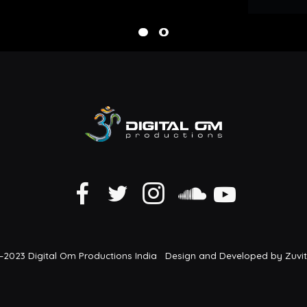
2023 Digital Om Productions India Design and Developed by Zuvi